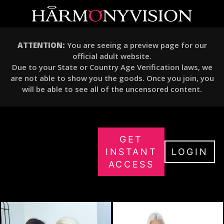
ATTENTION:
You are seeing a preview page for our
official adult website.
Due to your State or Country Age Verification laws, we
are not able to show you the goods. Once you join, you
will be able to see all of the uncensored content.
GET
INSTANT
LOGIN
ACCESS