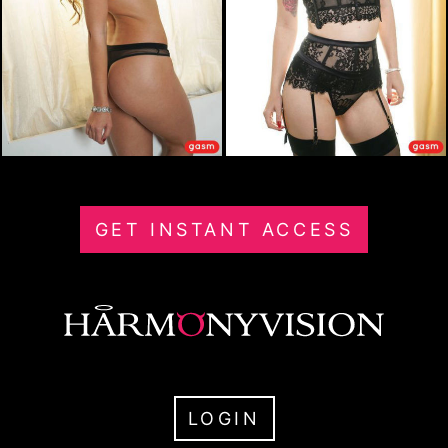
GET INSTANT ACCESS
LOGIN