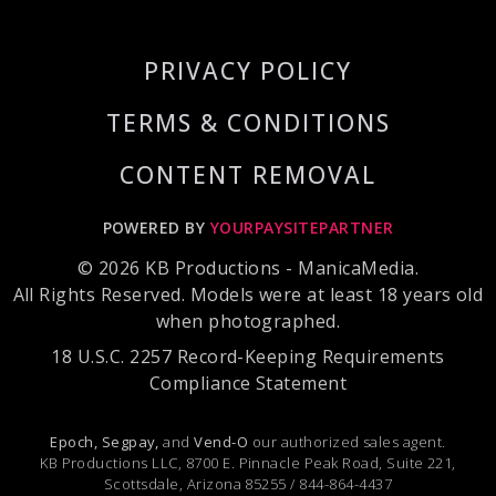
PRIVACY POLICY
TERMS & CONDITIONS
CONTENT REMOVAL
POWERED BY
YOURPAYSITEPARTNER
© 2026 KB Productions - ManicaMedia.
All Rights Reserved. Models were at least 18 years old
when photographed.
18 U.S.C. 2257 Record-Keeping Requirements
Compliance Statement
Epoch,
Segpay,
and
Vend-O
our authorized sales agent.
KB Productions LLC, 8700 E. Pinnacle Peak Road, Suite 221,
Scottsdale, Arizona 85255 / 844-864-4437