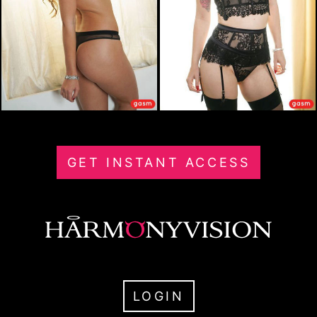
GET INSTANT ACCESS
LOGIN